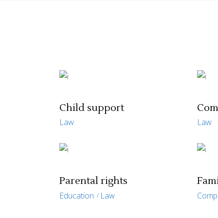
Child support
Com
Law
Law
Parental rights
Fami
Education
Law
Comp