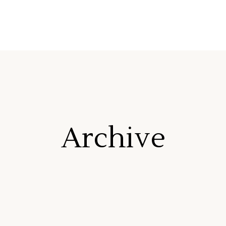
Archive