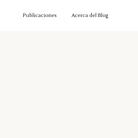
Publicaciones
Acerca del Blog