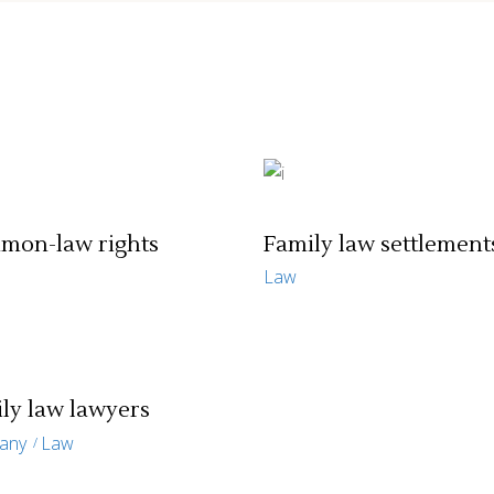
mon-law rights
Family law settlement
Law
ly law lawyers
any
Law