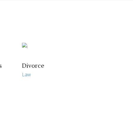
s
Divorce
Law