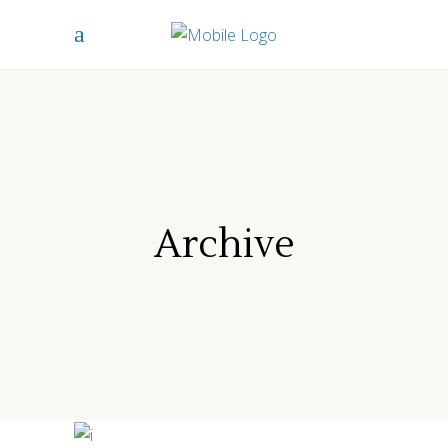
Archive