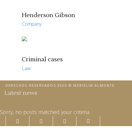
Henderson Gibson
Company
Criminal cases
Law
DERECHOS RESERVADOS 2020 © MERIELIN ALMONTE
Latest news
Sorry, no posts matched your criteria.