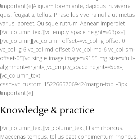
!important;}»]Aliquam lorem ante, dapibus in, viverra
quis, feugiat a, tellus. Phasellus viverra nulla ut metus
varius laoreet. Quisque rutrum. Aenean imperdiet.
[/vc_column_text][vc_empty_space height=»63px»]
[/vc_column][vc_column offset=»vc_col-lg-offset-0
vc_col-lg-6 vc_col-md-offset-0 vc_col-md-6 vc_col-sm-
offset-0″][vc_single_image image=»915″ img_size=»full»
alignment=»right»][vc_empty_space height=»5px»]
[vc_column_text
css=».vc_custom_1522665706942{margin-top: -3px
!important;}»]
Knowledge & practice
[/vc_column_text][vc_column_text]Etiam rhoncus.
Maecenas tempus, tellus eget condimentum rhoncus,