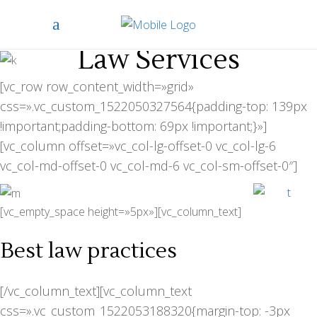
Law Services
[vc_row row_content_width=»grid»
css=».vc_custom_1522050327564{padding-top: 139px
!important;padding-bottom: 69px !important;}»]
[vc_column offset=»vc_col-lg-offset-0 vc_col-lg-6
vc_col-md-offset-0 vc_col-md-6 vc_col-sm-offset-0″]
[vc_empty_space height=»5px»][vc_column_text]
Best law practices
[/vc_column_text][vc_column_text
css=».vc_custom_1522053188320{margin-top: -3px