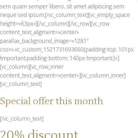
sem quam semper libero, sit amet adipiscing sem
neque sed ipsum.[/vc_column_text][vc_empty_space
height=»63px»][/vc_column][/vc_row][vc_row
content_text_aligment=»center»
parallax_background_image=»1281″
css=».vc_custom_1521731693660{padding-top: 101px
!important;padding-bottom: 140px !important;}»]
[vc_column][vc_row_inner
content_text_aligment=»center»][vc_column_inner]
[vc_column_text]
Special offer this month
[/vc_column_text]
20% discount