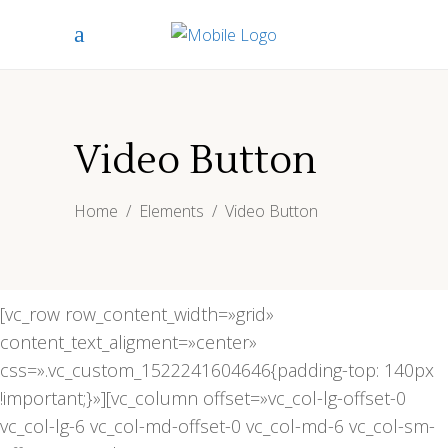
Video Button
Home
/
Elements
/
Video Button
[vc_row row_content_width=»grid»
content_text_aligment=»center»
css=».vc_custom_1522241604646{padding-top: 140px
!important;}»][vc_column offset=»vc_col-lg-offset-0
vc_col-lg-6 vc_col-md-offset-0 vc_col-md-6 vc_col-sm-