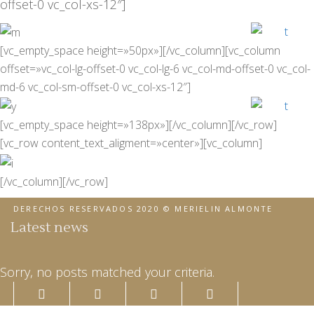
offset-0 vc_col-xs-12″]
[vc_empty_space height=»50px»][/vc_column][vc_column
offset=»vc_col-lg-offset-0 vc_col-lg-6 vc_col-md-offset-0 vc_col-
md-6 vc_col-sm-offset-0 vc_col-xs-12″]
[vc_empty_space height=»138px»][/vc_column][/vc_row]
[vc_row content_text_aligment=»center»][vc_column]
[/vc_column][/vc_row]
DERECHOS RESERVADOS 2020 © MERIELIN ALMONTE
Latest news
Sorry, no posts matched your criteria.