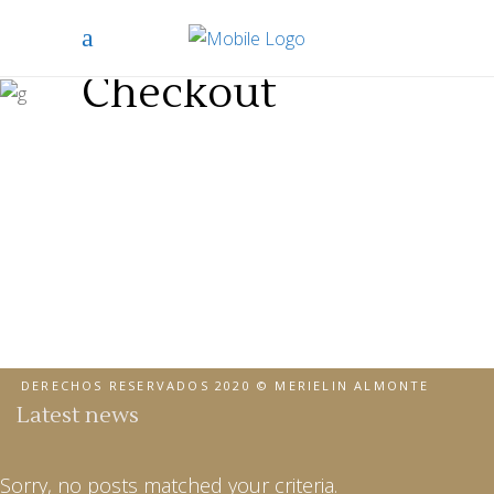
Checkout
DERECHOS RESERVADOS 2020 © MERIELIN ALMONTE
Latest news
Sorry, no posts matched your criteria.